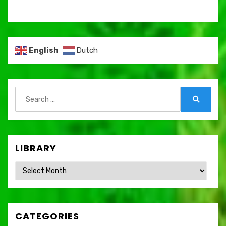
English
Dutch
Search
for:
Search
LIBRARY
Library
CATEGORIES