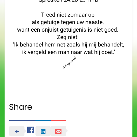
Share