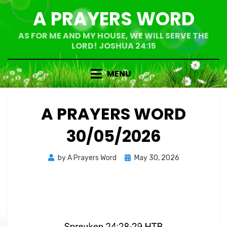
Skip
A PRAYERS WORD
to
content
AS FOR ME AND MY HOUSE, WE WILL SERVE THE
LORD! JOSHUA 24:15
MENU
A PRAYERS WORD
30/05/2026
Posted
by
A Prayers Word
May 30, 2026
on