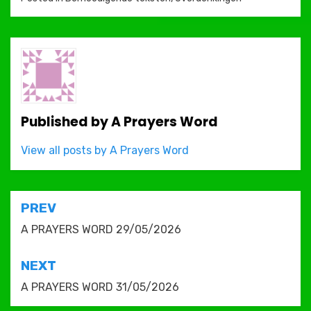
Published by
A Prayers Word
View all posts by A Prayers Word
Post
PREV
navigation
A PRAYERS WORD 29/05/2026
NEXT
A PRAYERS WORD 31/05/2026