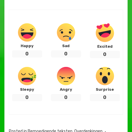
Happy
Sad
Excited
0
0
0
Sleepy
Angry
Surprise
0
0
0
Posted in
Bemoedigende teksten
,
Overdenkingen