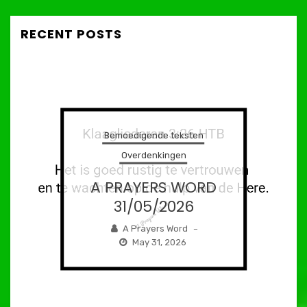
RECENT POSTS
Bemoedigende teksten
Overdenkingen
A PRAYERS WORD
31/05/2026
A Prayers Word
–
May 31, 2026