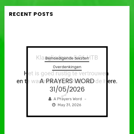
RECENT POSTS
Bemoedigende teksten
Overdenkingen
A PRAYERS WORD
31/05/2026
A Prayers Word
–
May 31, 2026