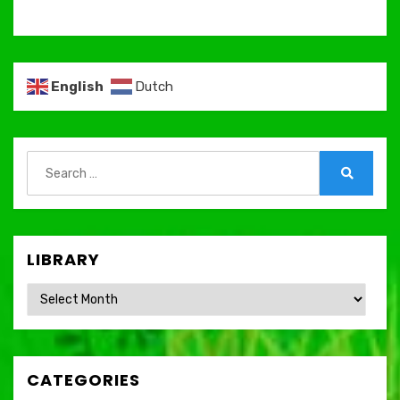
English
Dutch
Search
for:
Search
LIBRARY
Library
CATEGORIES