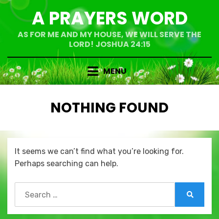
Skip
A PRAYERS WORD
to
content
AS FOR ME AND MY HOUSE, WE WILL SERVE THE
LORD! JOSHUA 24:15
MENU
NOTHING FOUND
It seems we can’t find what you’re looking for.
Perhaps searching can help.
Search
for:
Search