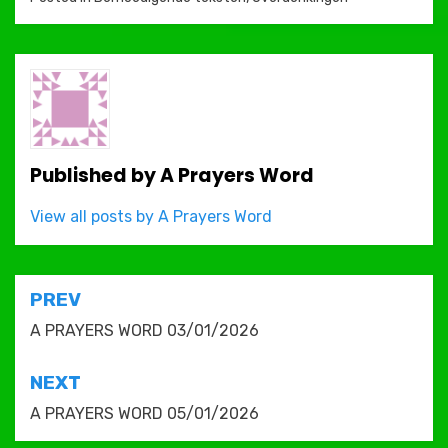
Published by
A Prayers Word
View all posts by A Prayers Word
Post
PREV
navigation
A PRAYERS WORD 03/01/2026
NEXT
A PRAYERS WORD 05/01/2026