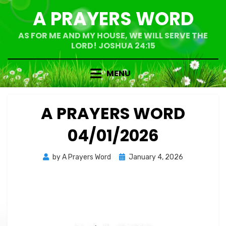
Skip
A PRAYERS WORD
to
content
AS FOR ME AND MY HOUSE, WE WILL SERVE THE
LORD! JOSHUA 24:15
MENU
A PRAYERS WORD
04/01/2026
Posted
by
A Prayers Word
January 4, 2026
on