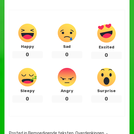
Happy
Sad
Excited
0
0
0
Sleepy
Angry
Surprise
0
0
0
Posted in
Bemoedigende teksten
,
Overdenkingen