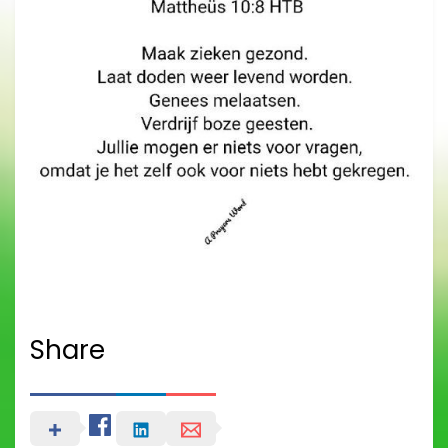
Share