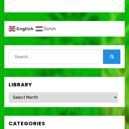
English
Dutch
Search
for:
Search
LIBRARY
Library
CATEGORIES