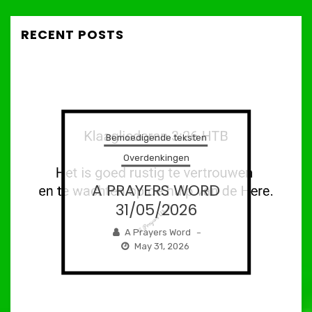
RECENT POSTS
Bemoedigende teksten
Overdenkingen
A PRAYERS WORD
31/05/2026
A Prayers Word
–
May 31, 2026