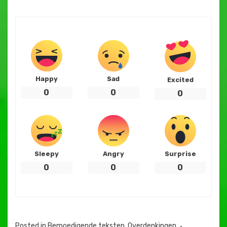
Happy
Sad
Excited
0
0
0
Sleepy
Angry
Surprise
0
0
0
Posted in
Bemoedigende teksten
,
Overdenkingen