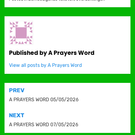
Published by
A Prayers Word
View all posts by A Prayers Word
Post
PREV
navigation
A PRAYERS WORD 05/05/2026
NEXT
A PRAYERS WORD 07/05/2026