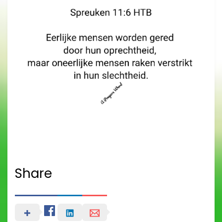
Share