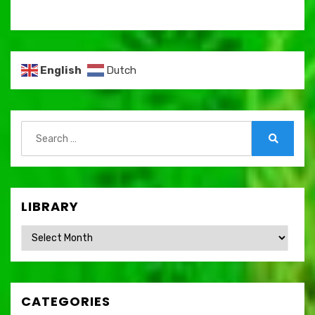
English
Dutch
Search
for:
Search
LIBRARY
Library
CATEGORIES