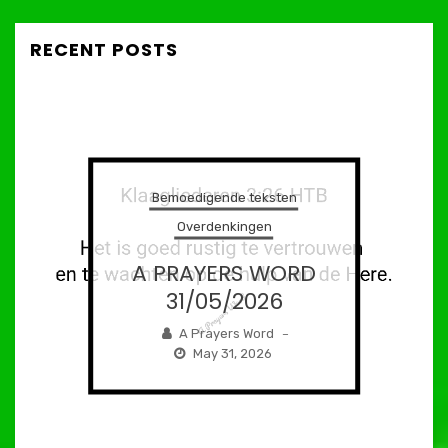
RECENT POSTS
Bemoedigende teksten
Overdenkingen
A PRAYERS WORD
31/05/2026
A Prayers Word
–
May 31, 2026