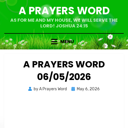
Skip
A PRAYERS WORD
to
content
AS FOR ME AND MY HOUSE, WE WILL SERVE THE
LORD! JOSHUA 24:15
MENU
A PRAYERS WORD
06/05/2026
Posted
by
A Prayers Word
May 6, 2026
on