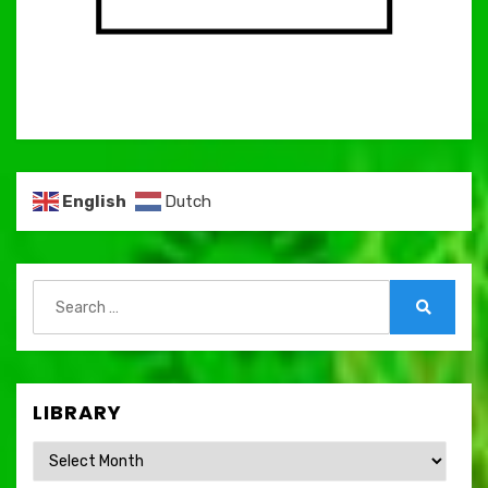
English
Dutch
Search
for:
Search
LIBRARY
Library