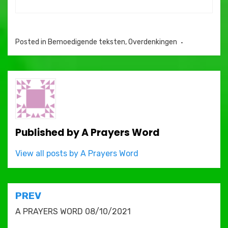
Posted in
Bemoedigende teksten
,
Overdenkingen
Published by
A Prayers Word
View all posts by A Prayers Word
Post
PREV
navigation
A PRAYERS WORD 08/10/2021