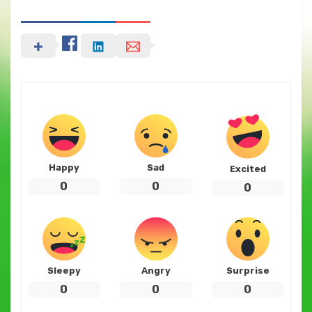
Happy
Sad
Excited
0
0
0
Sleepy
Angry
Surprise
0
0
0