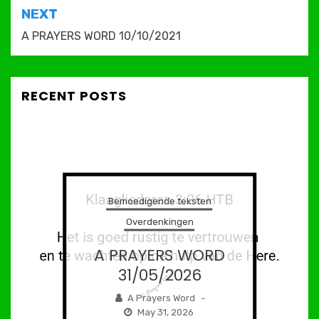
NEXT
A PRAYERS WORD 10/10/2021
RECENT POSTS
Bemoedigende teksten
Overdenkingen
A PRAYERS WORD
31/05/2026
A Prayers Word
–
May 31, 2026