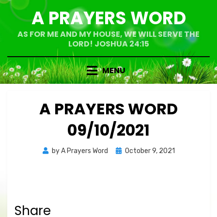
Skip
A PRAYERS WORD
to
content
AS FOR ME AND MY HOUSE, WE WILL SERVE THE
LORD! JOSHUA 24:15
MENU
A PRAYERS WORD
09/10/2021
Posted
by
A Prayers Word
October 9, 2021
on
Share