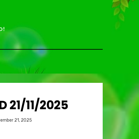
D!
 21/11/2025
Bemoedigende
Bem
d
ember 21, 2025
teksten
Overdenkingen
Ove