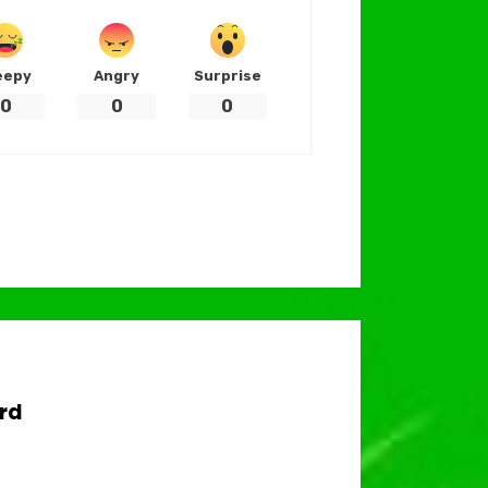
eepy
Angry
Surprise
0
0
0
rd