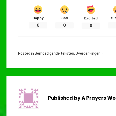
Happy
Sad
Sl
Excited
0
0
0
Posted in
Bemoedigende teksten
,
Overdenkingen
Published by
A Prayers Wo