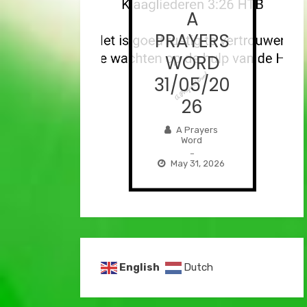
A
A
AYERS
PRAYERS
ORD
WORD
/06/2
31/05/20
026
26
Prayers
A Prayers
Word
Word
–
–
e 1, 2026
May 31, 2026
English
Dutch