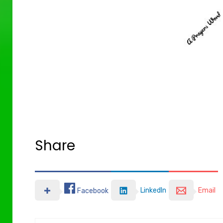
Share
LinkedIn
Email
Facebook