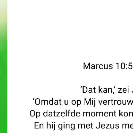
A
A
PRAYERS
PRAYERS
WORD
WORD
30/05/2
29/05/2
026
026
A Prayers
A Prayers
Word
Word
–
–
May 30, 2026
May 29, 2026