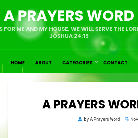
A PRAYERS WORD
S FOR ME AND MY HOUSE, WE WILL SERVE THE LOR
JOSHUA 24:15
HOME
ABOUT
CATEGORIES
CONTACT
A PRAYERS WORD
Bemoedigende
Bemoedigende
Poste
by
A Prayers Word
Nov
teksten
teksten
on
Overdenkingen
Overdenkingen