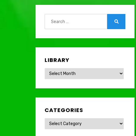
Search
for:
Search
LIBRARY
Library
CATEGORIES
Categories