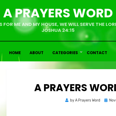
A PRAYERS WORD
S FOR ME AND MY HOUSE, WE WILL SERVE THE LOR
JOSHUA 24:15
HOME
ABOUT
CATEGORIES
CONTACT
A PRAYERS WORD
Bemoedigende
Bemoedigende
Poste
by
A Prayers Word
Nov
teksten
teksten
on
Overdenkingen
Overdenkingen