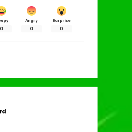
eepy
Angry
Surprise
0
0
0
rd