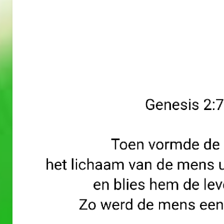
A
A
PRAYERS
PRAYERS
WORD
WORD
30/05/2
29/05/2
026
026
A Prayers
A Prayers
Word
Word
–
–
May 30, 2026
May 29, 2026