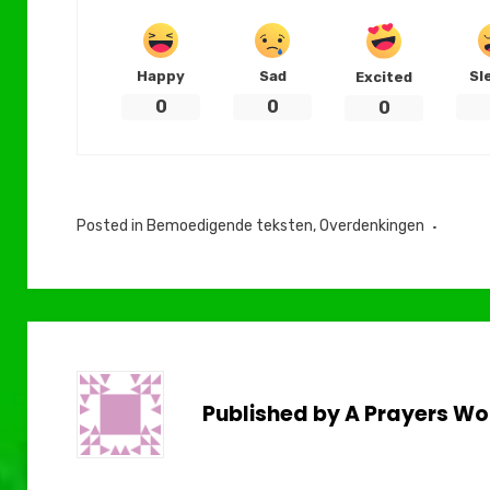
Happy
Sad
Sl
Excited
0
0
0
Posted in
Bemoedigende teksten
,
Overdenkingen
Published by
A Prayers Wo