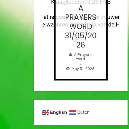
A
A
AYERS
PRAYERS
ORD
WORD
/06/2
31/05/20
026
26
Prayers
A Prayers
Word
Word
–
–
e 1, 2026
May 31, 2026
English
Dutch