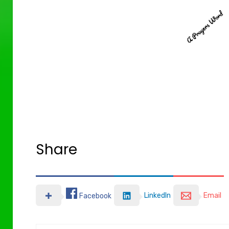
Share
LinkedIn
Email
Facebook