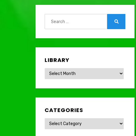
Search
for:
Search
LIBRARY
Library
CATEGORIES
Categories