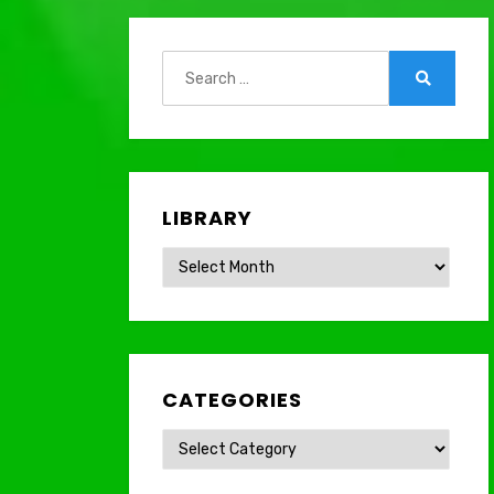
Search
for:
Search
LIBRARY
Library
CATEGORIES
Categories