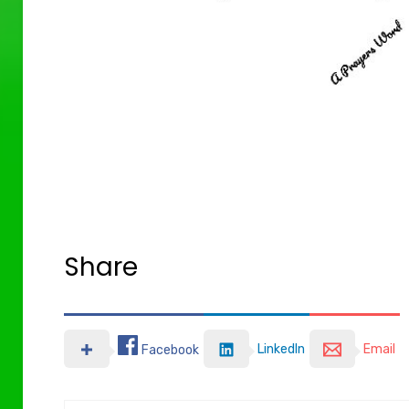
Share
LinkedIn
Email
Facebook