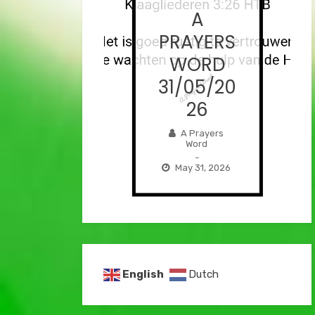
A
A
AYERS
PRAYERS
ORD
WORD
/06/2
31/05/20
026
26
Prayers
A Prayers
Word
Word
–
–
e 1, 2026
May 31, 2026
English
Dutch