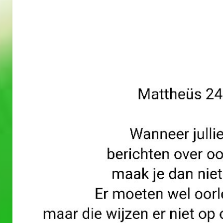
A
A
PRAYERS
PRAYERS
WORD
WORD
30/05/2
29/05/2
026
026
A Prayers
A Prayers
Word
Word
–
–
May 30, 2026
May 29, 2026