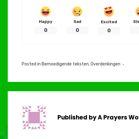
Happy
Sad
Sl
Excited
0
0
0
Posted in
Bemoedigende teksten
,
Overdenkingen
Published by
A Prayers Wo