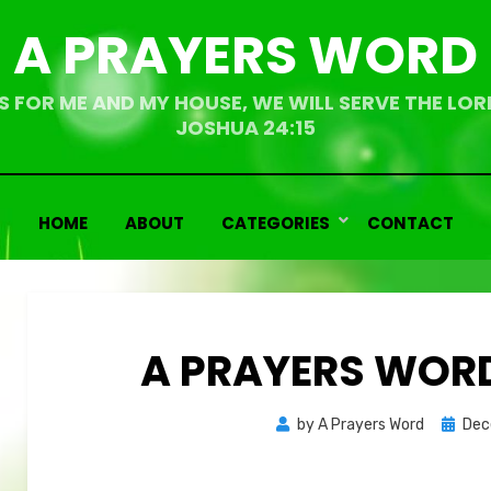
A PRAYERS WORD
S FOR ME AND MY HOUSE, WE WILL SERVE THE LOR
JOSHUA 24:15
HOME
ABOUT
CATEGORIES
CONTACT
A PRAYERS WORD
Bemoedigende
Bemoedigende
Poste
by
A Prayers Word
Dec
teksten
teksten
on
Overdenkingen
Overdenkingen