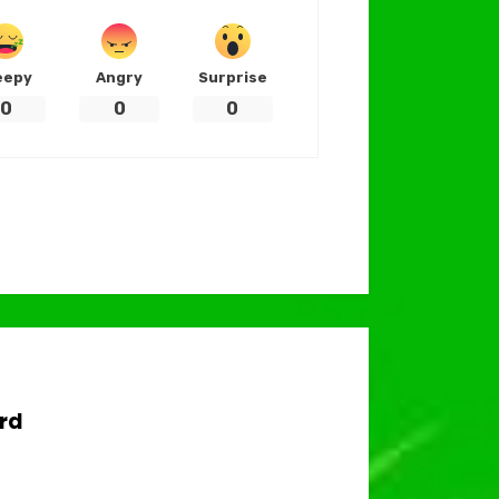
eepy
Angry
Surprise
0
0
0
rd