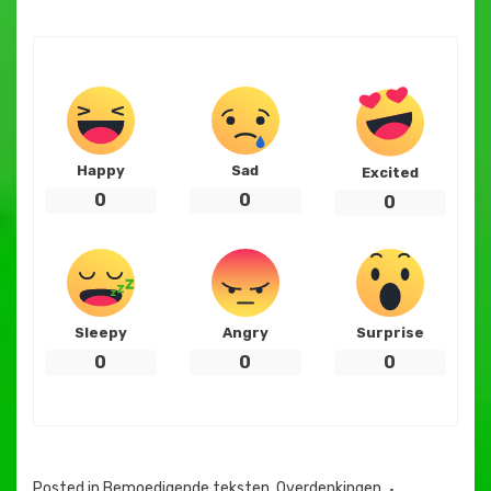
Happy
Sad
Excited
0
0
0
Sleepy
Angry
Surprise
0
0
0
Posted in
Bemoedigende teksten
,
Overdenkingen