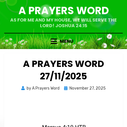
Skip
A PRAYERS WORD
to
content
AS FOR ME AND MY HOUSE, WE WILL SERVE THE
LORD! JOSHUA 24:15
MENU
A PRAYERS WORD
27/11/2025
Posted
by
A Prayers Word
November 27, 2025
on