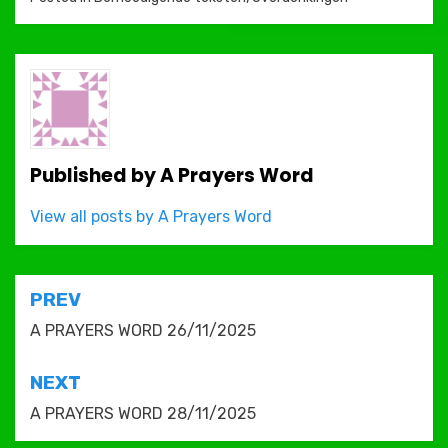
Published by
A Prayers Word
View all posts by A Prayers Word
Post
PREV
navigation
A PRAYERS WORD 26/11/2025
NEXT
A PRAYERS WORD 28/11/2025