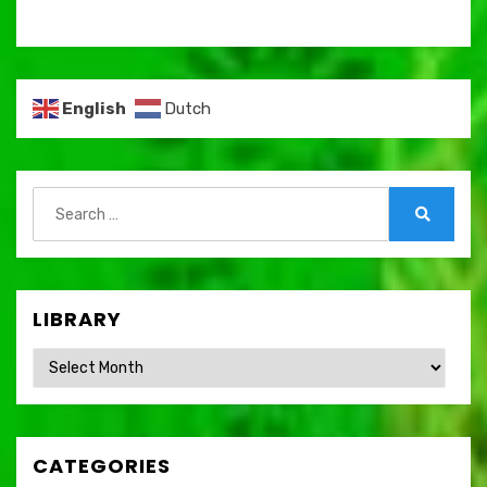
English
Dutch
Search
for:
Search
LIBRARY
Library
CATEGORIES