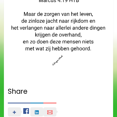
Share