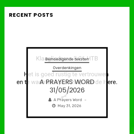
RECENT POSTS
Bemoedigende teksten
Overdenkingen
A PRAYERS WORD
31/05/2026
A Prayers Word
–
May 31, 2026