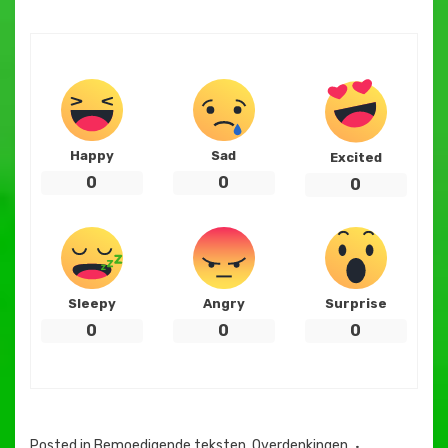
Happy
Sad
Excited
0
0
0
Sleepy
Angry
Surprise
0
0
0
Posted in
Bemoedigende teksten
,
Overdenkingen