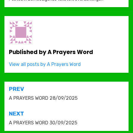
Published by
A Prayers Word
View all posts by A Prayers Word
Post
PREV
navigation
A PRAYERS WORD 28/09/2025
NEXT
A PRAYERS WORD 30/09/2025