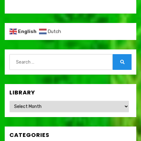
English
Dutch
Search
for:
Search
LIBRARY
Library
CATEGORIES