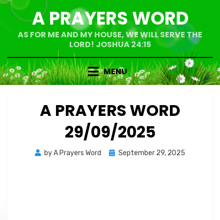
Skip
A PRAYERS WORD
to
content
AS FOR ME AND MY HOUSE, WE WILL SERVE THE
LORD! JOSHUA 24:15
MENU
A PRAYERS WORD
29/09/2025
Posted
by
A Prayers Word
September 29, 2025
on