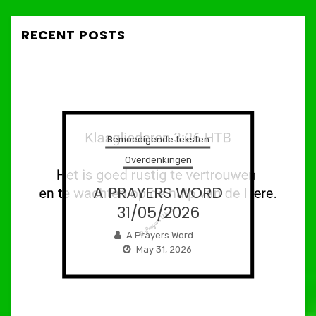
RECENT POSTS
Bemoedigende teksten
Overdenkingen
A PRAYERS WORD
31/05/2026
A Prayers Word
–
May 31, 2026