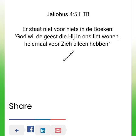
Share